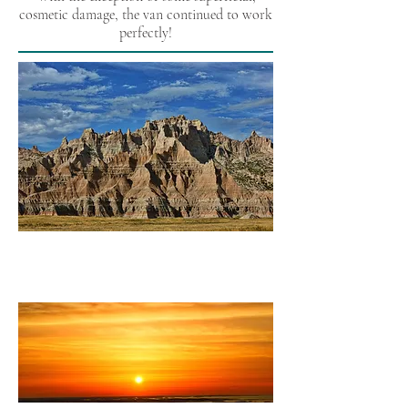
cosmetic damage, the van continued to work
perfectly!
East Bound
(California to Quebec)