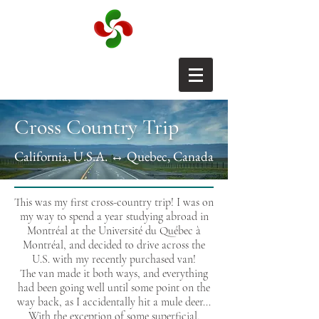
Cross Country Trip
California, U.S.A. ↔ Quebec, Canada
This was my first cross-country trip! I was on
my way to spend a year studying abroad in
Montréal at the Université du Québec à
Montréal, and decided to drive across the
U.S. with my recently purchased van!
The van made it both ways, and everything
had been going well until some point on the
way back, as I accidentally hit a mule deer...
With the exception of some superficial,