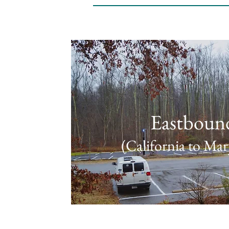
Eastboun
(California to Mar