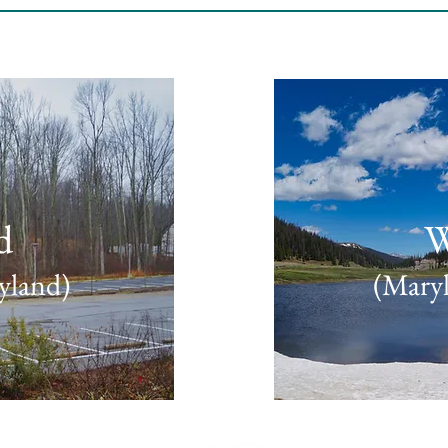
d
W
yland)
(Maryl