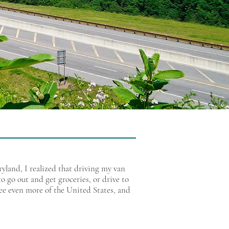
land, I realized that driving my van
o go out and get groceries, or drive to
see even more of the United States, and