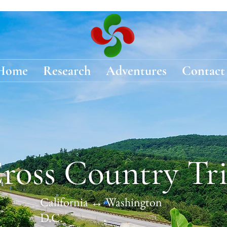
Home
Research
Adventures
Contact
ross Country Tr
California ↔ Washington
D.C.