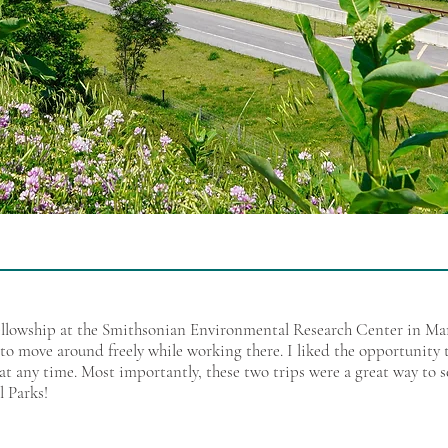
llowship at the Smithsonian Environmental Research Center in Mary
to move around freely while working there. I liked the opportunity t
at any time. Most importantly, these two trips were a great way to 
l Parks!