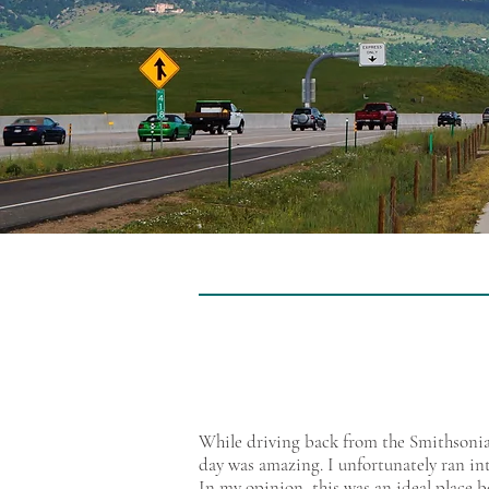
While driving back from the Smithsonian
day was amazing. I unfortunately ran int
In my opinion, this was an ideal place b