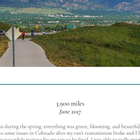
3,900 miles
June 2017
 during the spring, everything was green, blooming, and beautiful.
o some issues in Colorado after my van's transmission broke and I h
ecause while waiting for my van to be fixed, I was able to really enj