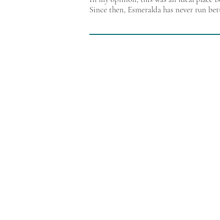
Since then, Esmeralda has never run bet