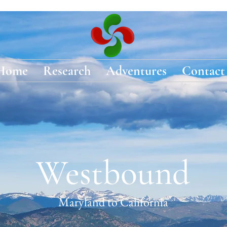
Home
Research
Adventures
Contact
Westbound
Maryland to California