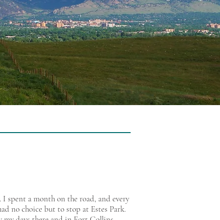
 I spent a month on the road, and every
ad no choice but to stop at Estes Park.
oy my days there and in Fort Collins.